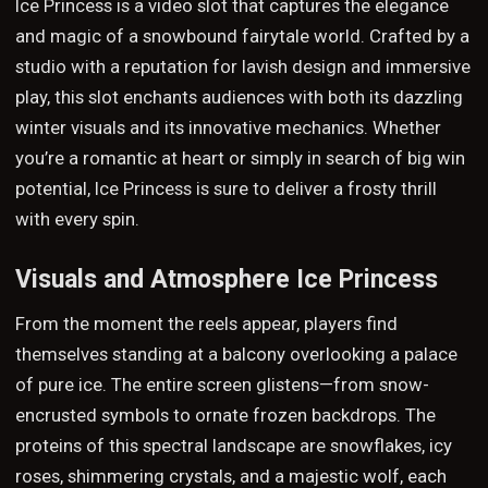
Ice Princess is a video slot that captures the elegance
and magic of a snowbound fairytale world. Crafted by a
studio with a reputation for lavish design and immersive
play, this slot enchants audiences with both its dazzling
winter visuals and its innovative mechanics. Whether
you’re a romantic at heart or simply in search of big win
potential, Ice Princess is sure to deliver a frosty thrill
with every spin.
Visuals and Atmosphere Ice Princess
From the moment the reels appear, players find
themselves standing at a balcony overlooking a palace
of pure ice. The entire screen glistens—from snow-
encrusted symbols to ornate frozen backdrops. The
proteins of this spectral landscape are snowflakes, icy
roses, shimmering crystals, and a majestic wolf, each