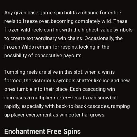
Any given base game spin holds a chance for entire
reels to freeze over, becoming completely wild. These
frozen wild reels can link with the highest-value symbols
to create extraordinary win chains. Occasionally, the
Frozen Wilds remain for respins, locking in the
possibility of consecutive payouts.
Tumbling reels are alive in this slot; when a win is
formed, the victorious symbols shatter like ice and new
ones tumble into their place. Each cascading win
increases a multiplier meter—results can snowball
rapidly, especially with back-to-back cascades, ramping
up player excitement as win potential grows.
Enchantment Free Spins