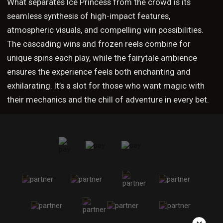
What separates Ice Princess from the crowd is its
seamless synthesis of high-impact features,
atmospheric visuals, and compelling win possibilities.
The cascading wins and frozen reels combine for
unique spins each play, while the fairytale ambience
ensures the experience feels both enchanting and
exhilarating. It’s a slot for those who want magic with
their mechanics and the chill of adventure in every bet.