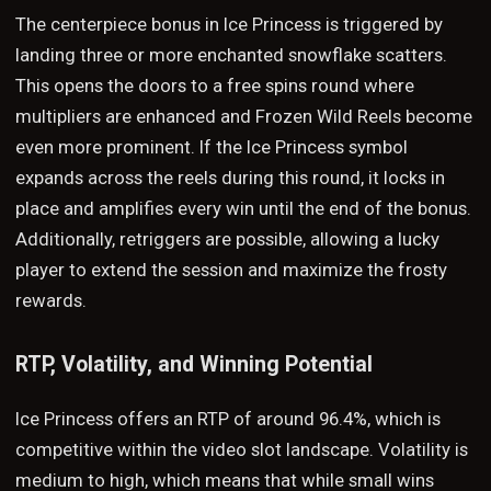
The centerpiece bonus in Ice Princess is triggered by
landing three or more enchanted snowflake scatters.
This opens the doors to a free spins round where
multipliers are enhanced and Frozen Wild Reels become
even more prominent. If the Ice Princess symbol
expands across the reels during this round, it locks in
place and amplifies every win until the end of the bonus.
Additionally, retriggers are possible, allowing a lucky
player to extend the session and maximize the frosty
rewards.
RTP, Volatility, and Winning Potential
Ice Princess offers an RTP of around 96.4%, which is
competitive within the video slot landscape. Volatility is
medium to high, which means that while small wins