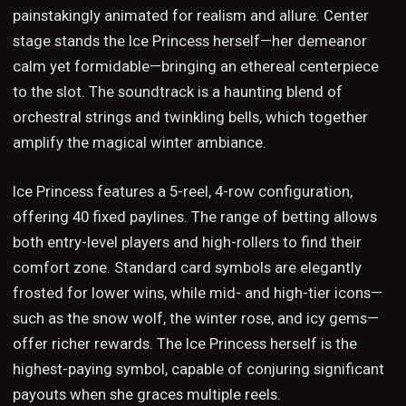
painstakingly animated for realism and allure. Center
stage stands the Ice Princess herself—her demeanor
calm yet formidable—bringing an ethereal centerpiece
to the slot. The soundtrack is a haunting blend of
orchestral strings and twinkling bells, which together
amplify the magical winter ambiance.
Ice Princess features a 5-reel, 4-row configuration,
offering 40 fixed paylines. The range of betting allows
both entry-level players and high-rollers to find their
comfort zone. Standard card symbols are elegantly
frosted for lower wins, while mid- and high-tier icons—
such as the snow wolf, the winter rose, and icy gems—
offer richer rewards. The Ice Princess herself is the
highest-paying symbol, capable of conjuring significant
payouts when she graces multiple reels.