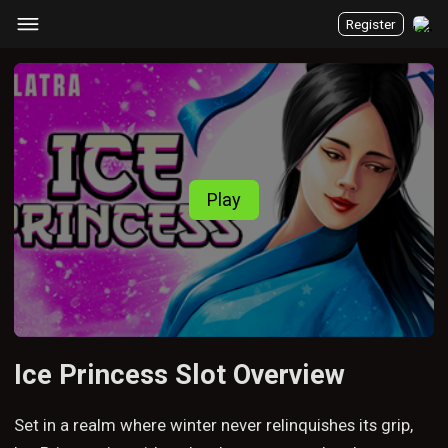
Register
Play
Ice Princess Slot Overview
Set in a realm where winter never relinquishes its grip,