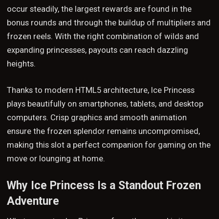
occur steadily, the largest rewards are found in the
bonus rounds and through the buildup of multipliers and
frozen reels. With the right combination of wilds and
expanding princesses, payouts can reach dazzling
heights.
Thanks to modern HTML5 architecture, Ice Princess
plays beautifully on smartphones, tablets, and desktop
computers. Crisp graphics and smooth animation
ensure the frozen splendor remains uncompromised,
making this slot a perfect companion for gaming on the
move or lounging at home.
Why Ice Princess Is a Standout Frozen
Adventure