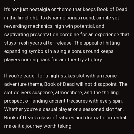
It’s not just nostalgia or theme that keeps Book of Dead
in the limelight. Its dynamic bonus round, simple yet
rewarding mechanics, high win potential, and
captivating presentation combine for an experience that
stays fresh years after release. The appeal of hitting
expanding symbols in a single bonus round keeps
players coming back for another try at glory.
If you’re eager for a high-stakes slot with an iconic
adventure theme, Book of Dead will not disappoint. The
slot delivers suspense, atmosphere, and the thrilling
prospect of landing ancient treasures with every spin.
Whether you’re a casual player or a seasoned slot fan,
Book of Dead’s classic features and dramatic potential
make it a journey worth taking.