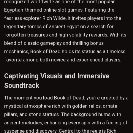
recognized worldwide as one of the most popular
Egyptian-themed online slot games. Featuring the
fearless explorer Rich Wilde, it invites players into the
legendary tombs of ancient Egypt on a search for
forgotten treasures and high volatility rewards. With its
blend of classic gameplay and thrilling bonus
mechanics, Book of Dead holds its status as a timeless
favorite among both novice and experienced players.
Captivating Visuals and Immersive
Soundtrack
The moment you load Book of Dead, you’re greeted by a
mystical atmosphere rich with golden relics, ornate
pillars, and stone statues. The background hums with
ancient melodies, enhancing every spin with a feeling of
suspense and discovery. Central to the reels is Rich