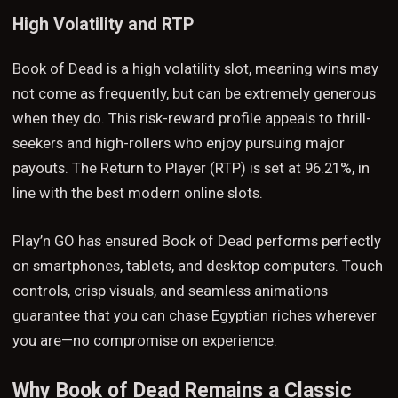
High Volatility and RTP
Book of Dead is a high volatility slot, meaning wins may
not come as frequently, but can be extremely generous
when they do. This risk-reward profile appeals to thrill-
seekers and high-rollers who enjoy pursuing major
payouts. The Return to Player (RTP) is set at 96.21%, in
line with the best modern online slots.
Play’n GO has ensured Book of Dead performs perfectly
on smartphones, tablets, and desktop computers. Touch
controls, crisp visuals, and seamless animations
guarantee that you can chase Egyptian riches wherever
you are—no compromise on experience.
Why Book of Dead Remains a Classic