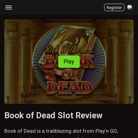
Register
Play
Book of Dead Slot Review
Book of Dead is a trailblazing slot from Play’n GO,