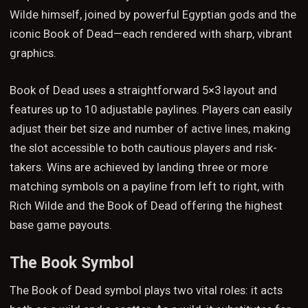
Wilde himself, joined by powerful Egyptian gods and the
iconic Book of Dead—each rendered with sharp, vibrant
graphics.
Book of Dead uses a straightforward 5×3 layout and
features up to 10 adjustable paylines. Players can easily
adjust their bet size and number of active lines, making
the slot accessible to both cautious players and risk-
takers. Wins are achieved by landing three or more
matching symbols on a payline from left to right, with
Rich Wilde and the Book of Dead offering the highest
base game payouts.
The Book Symbol
The Book of Dead symbol plays two vital roles: it acts