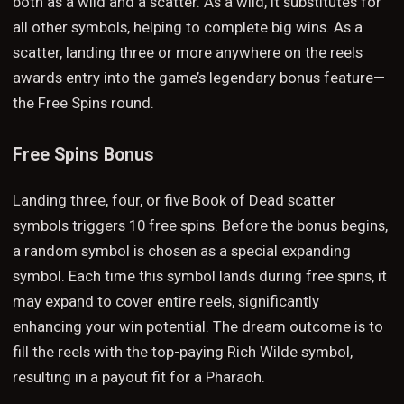
both as a wild and a scatter. As a wild, it substitutes for
all other symbols, helping to complete big wins. As a
scatter, landing three or more anywhere on the reels
awards entry into the game’s legendary bonus feature—
the Free Spins round.
Free Spins Bonus
Landing three, four, or five Book of Dead scatter
symbols triggers 10 free spins. Before the bonus begins,
a random symbol is chosen as a special expanding
symbol. Each time this symbol lands during free spins, it
may expand to cover entire reels, significantly
enhancing your win potential. The dream outcome is to
fill the reels with the top-paying Rich Wilde symbol,
resulting in a payout fit for a Pharaoh.